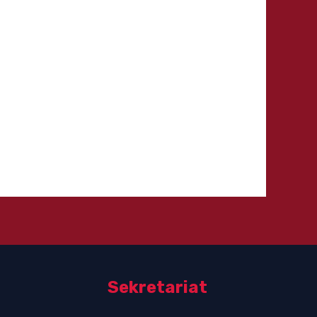
Sekretariat