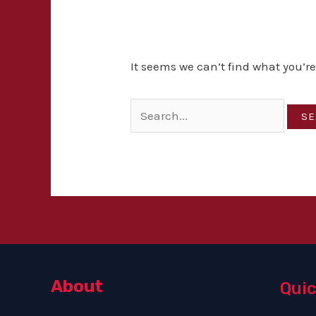
It seems we can’t find what you’r
About
Quic