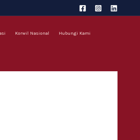
asi
Korwil Nasional
Hubungi Kami