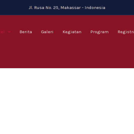
Jl. Rusa No. 25, Makassar - Indonesia
kel
Berita
Galeri
Kegiatan
Program
Registr