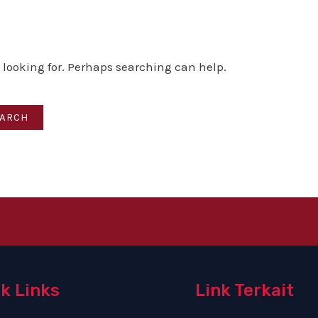
e looking for. Perhaps searching can help.
k Links
Link Terkait